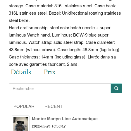
storage. Case material: 316L stainless steel. Case back:
316L stainless steel. Bezel: Unidirectional rotating stainless
steel bezel.
Hand craftsmanship: steel color batch needle + super
luminous Watch hand. Luminous: BGW-9 blue super
luminous. Watch strap: solid steel strap.
Case diameter:
43.8mm (without crown). Case length: 46.8mm (lug to lug).
Case thickness: 14mm (including glass). Livrée dans sa
boite avec garanties fabricant, 2 ans.
POPULAR
RECENT
Montre Martyn Line Automatique
2022-03-24 10:56:42