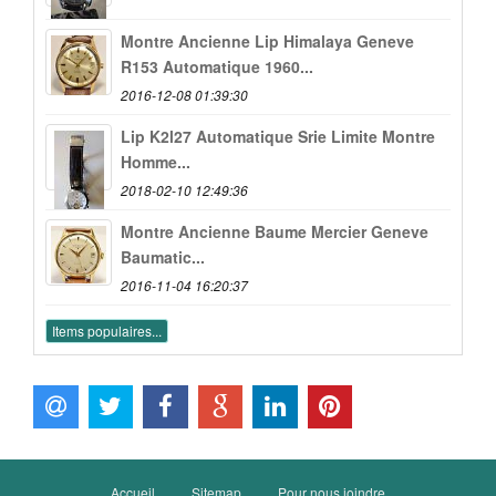
Montre Ancienne Lip Himalaya Geneve
R153 Automatique 1960...
2016-12-08 01:39:30
Lip K2l27 Automatique Srie Limite Montre
Homme...
2018-02-10 12:49:36
Montre Ancienne Baume Mercier Geneve
Baumatic...
2016-11-04 16:20:37
Items populaires...
Accueil
Sitemap
Pour nous joindre