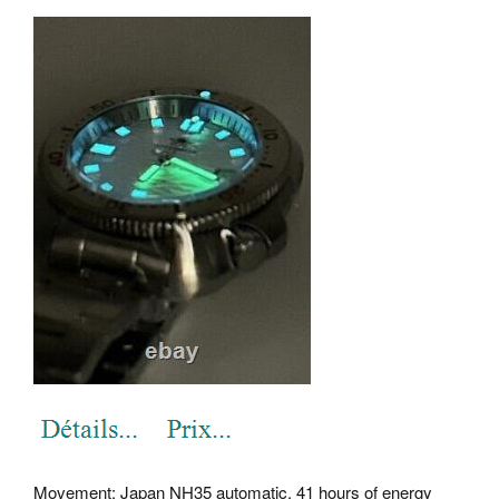
Movement: Japan NH35 automatic, 41 hours of energy