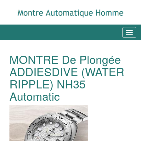
MONTRE De Plongée
ADDIESDIVE (WATER
RIPPLE) NH35
Automatic